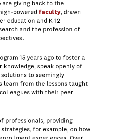
are giving back to the
a high-powered
faculty
, drawn
er education and K-12
search and the profession of
pectives.
ogram 15 years ago to foster a
ir knowledge, speak openly of
 solutions to seemingly
ts learn from the lessons taught
colleagues with their peer
f professionals, providing
l strategies, for example, on how
 enrollment experiences. Over