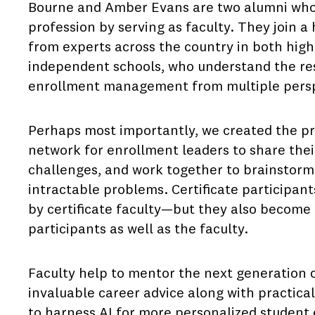
Bourne and Amber Evans are two alumni who 
profession by serving as faculty. They join 
from experts across the country in both high
independent schools, who understand the re
enrollment management from multiple pers
Perhaps most importantly, we created the pr
network for enrollment leaders to share the
challenges, and work together to brainstorm
intractable problems. Certificate participan
by certificate faculty—but they also become 
participants as well as the faculty.
Faculty help to mentor the next generation o
invaluable career advice along with practica
to harness AI for more personalized student