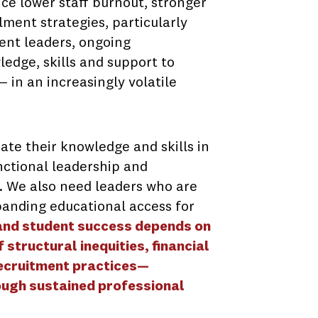
ce lower staff burnout, stronger
lment strategies, particularly
ment leaders, ongoing
edge, skills and support to
 in an increasingly volatile
te their knowledge and skills in
unctional leadership and
. We also need leaders who are
anding educational access for
 and student success depends on
structural inequities, financial
recruitment practices—
ough sustained professional