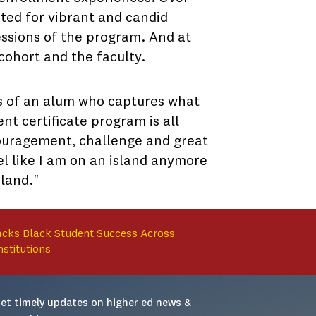
ted for vibrant and candid
 sessions of the program. And at
cohort and the faculty.
rds of an alum who captures what
 certificate program is all
couragement, challenge and great
el like I am on an island anymore
sland."
cks Black Student Success Across
nstitutions
et timely updates on higher ed news & 