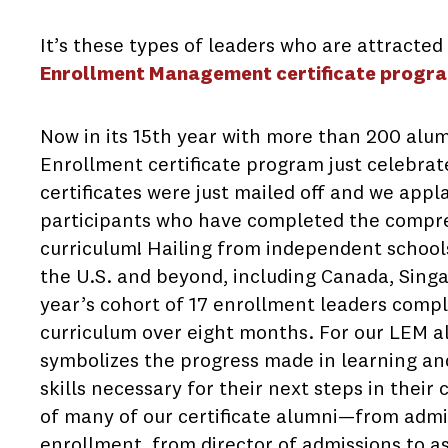
It’s these types of leaders who are attracted
Enrollment Management certificate progr
Now in its 15th year with more than 200 alum
Enrollment certificate program just celebrated
certificates were just mailed off and we appl
participants who have completed the compr
curriculum! Hailing from independent schools
the U.S. and beyond, including Canada, Sing
year’s cohort of 17 enrollment leaders com
curriculum over eight months. For our LEM al
symbolizes the progress made in learning an
skills necessary for their next steps in thei
of many of our certificate alumni—from admi
enrollment, from director of admissions to as