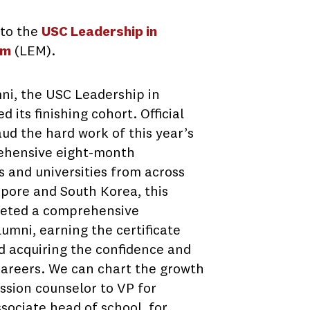
 to the
USC Leadership in
am
(LEM).
ni, the USC Leadership in
 its finishing cohort. Official
aud the hard work of this year’s
ehensive eight-month
 and universities from across
apore and South Korea, this
pleted a comprehensive
umni, earning the certificate
d acquiring the confidence and
r careers. We can chart the growth
ssion counselor to VP for
sociate head of school, for