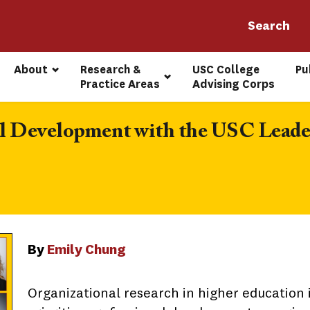
About
Research & 
USC College 
Pu
Practice Areas
Advising Corps
nal Development with the USC Leade
By
Emily Chung
Organizational research in higher education i