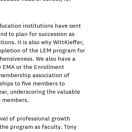
ducation institutions have sent
and to plan for succession as
ions. It is also why WittKieffer,
mpletion of the LEM program for
ehensiveness. We also have a
y EMA or the Enrollment
membership association of
ships to five members to
ear, underscoring the valuable
ts members.
evel of professional growth
 the program as faculty. Tony