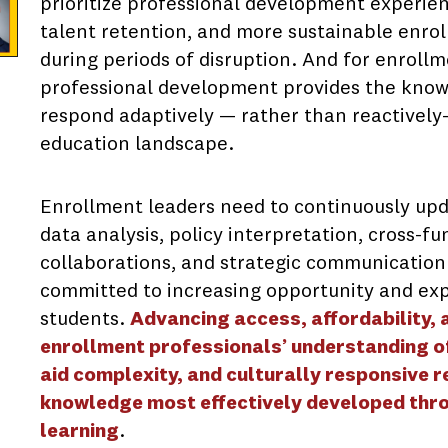
prioritize professional development experien
talent retention, and more sustainable enrol
during periods of disruption. And for enroll
professional development provides the knowl
respond adaptively — rather than reactively—
education landscape.
Enrollment leaders need to continuously upda
data analysis, policy interpretation, cross-f
collaborations, and strategic communication
committed to increasing opportunity and exp
students.
Advancing access, affordability,
enrollment professionals’ understanding of 
aid complexity, and culturally responsive 
knowledge most effectively developed thr
learning
.