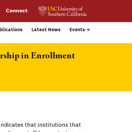
Connect 
blications
Latest News
Events
rship in Enrollment 
ndicates that institutions that