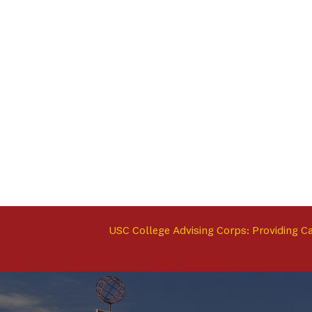
USC College Advising Corps: Providing C