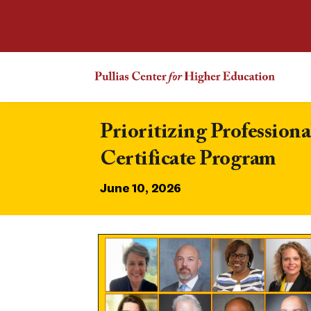
Prioritizing Professio
Certificate Program
June 10, 2026