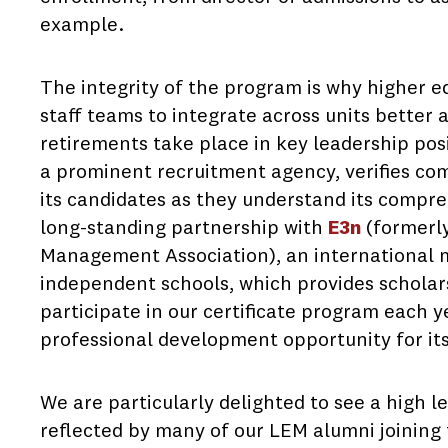
example.
The integrity of the program is why higher e
staff teams to integrate across units better 
retirements take place in key leadership posit
a prominent recruitment agency, verifies co
its candidates as they understand its compr
long-standing partnership with
E3n
(formerl
Management Association), an international 
independent schools, which provides scholar
participate in our certificate program each y
professional development opportunity for i
We are particularly delighted to see a high l
reflected by many of our LEM alumni joining