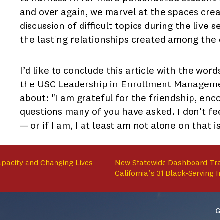
and over again, we marvel at the spaces crea
discussion of difficult topics during the live
the lasting relationships created among the 
I’d like to conclude this article with the wo
the USC Leadership in Enrollment Management
about: "I am grateful for the friendship, en
questions many of you have asked. I don't fe
— or if I am, I at least am not alone on that i
apacity and Changing Lives
New Statewide Dashboard Tra
California’s 31 Black-Serving I
G