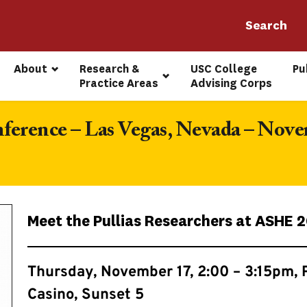
About
Research & 
USC College 
Pu
Practice Areas
Advising Corps
rence – Las Vegas, Nevada – Nove
Meet the Pullias Researchers at ASHE 
Thursday, November 17, 2:00 – 3:15pm, 
Casino, Sunset 5