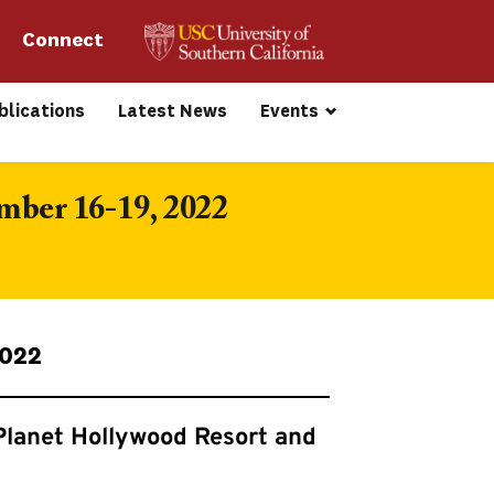
Connect 
blications
Latest News
Events
mber 16-19, 2022
2022
Planet Hollywood Resort and