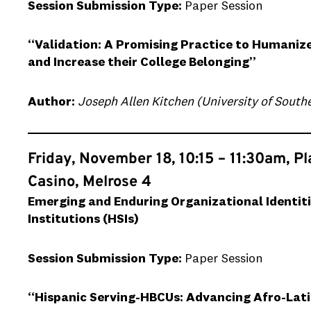
Session Submission Type:
Paper Session
“Validation: A Promising Practice to Humani
and Increase their College Belonging”
Author:
Joseph Allen Kitchen (University of Southe
Friday, November 18, 10:15 – 11:30am, P
Casino, Melrose 4
Emerging and Enduring Organizational Identiti
Institutions (HSIs)
Session Submission Type:
Paper Session
“Hispanic Serving-HBCUs: Advancing Afro-Lati