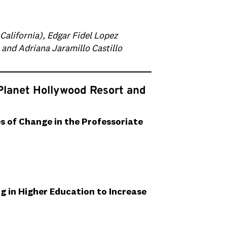
California), Edgar Fidel Lopez
, and Adriana Jaramillo Castillo
Planet Hollywood Resort and
s of Change in the Professoriate
 in Higher Education to Increase