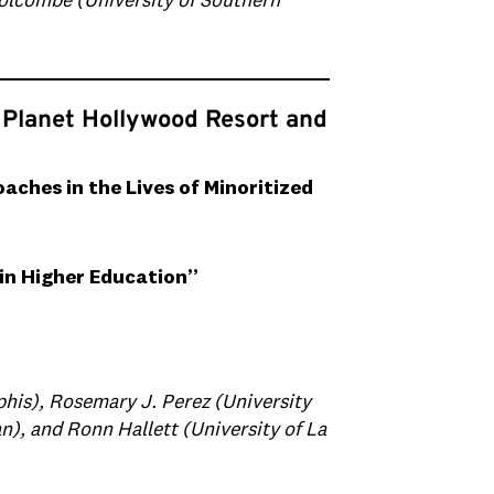
Holcombe (University of Southern
 Planet Hollywood Resort and
ches in the Lives of Minoritized
in Higher Education”
his)‬, Rosemary J. Perez (University
n), and Ronn Hallett (University of La