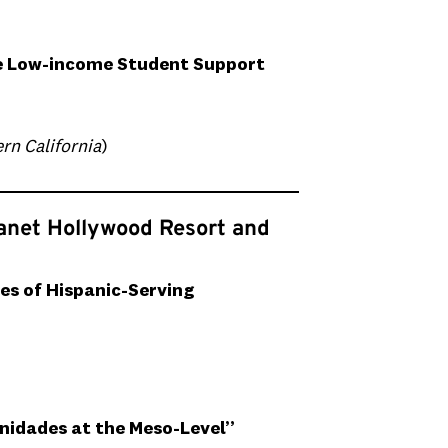
ze Low-income Student Support
rn California
)
lanet Hollywood Resort and
es of Hispanic-Serving
nidades at the Meso-Level”