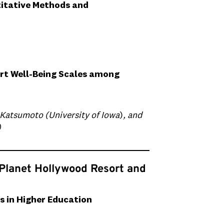
titative Methods and
rt Well-Being Scales among
 Katsumoto (University of Iowa
)
, and
)
 Planet Hollywood Resort and
s in Higher Education