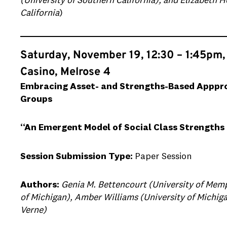
(University of Southern California), and Elizabeth 
California
)
Saturday, November 19, 12:30 – 1:45pm,
Casino, Melrose 4
Embracing Asset- and Strengths-Based Appproa
Groups
“An Emergent Model of Social Class Strengths 
Session Submission Type:
Paper Session
Authors:
Genia M. Bettencourt (University of Memp
of Michigan), Amber Williams (University of Michiga
Verne)