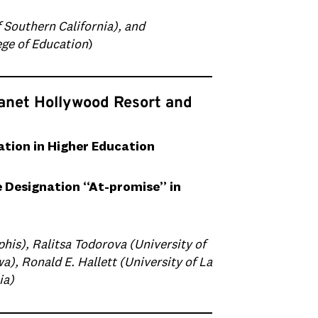
Southern California), and
ege of Education
)
lanet Hollywood Resort and
ion in Higher Education
e Designation “At-promise” in
his), Ralitsa Todorova (University of
a), Ronald E. Hallett (University of La
ia)