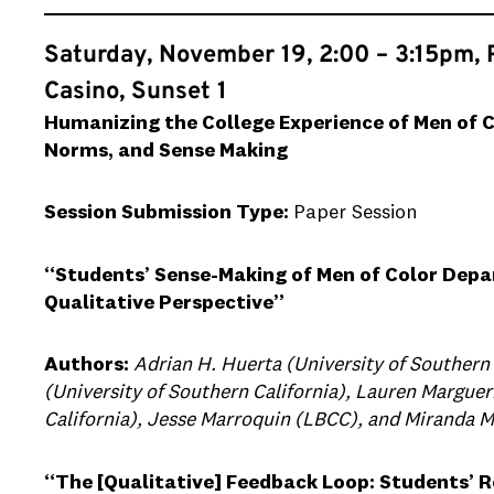
Saturday, November 19, 2:00 – 3:15pm, 
Casino, Sunset 1
Humanizing the College Experience of Men of C
Norms, and Sense Making
Session Submission Type:
Paper Session
“Students’ Sense-Making of Men of Color Depa
Qualitative Perspective”
Authors:
Adrian H. Huerta (University of Southern 
(University of Southern California), Lauren Marguer
California), Jesse Marroquin (LBCC), and Miranda 
“The [Qualitative] Feedback Loop: Students’