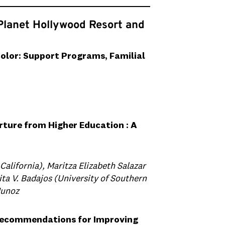
Planet Hollywood Resort and
olor: Support Programs, Familial
rture from Higher Education : A
California), Maritza Elizabeth Salazar
ita V. Badajos (University of Southern
Munoz
 Recommendations for Improving