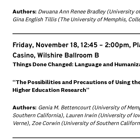
Authors:
Dwuana Ann Renee Bradley (University of 
Gina English Tillis (The University of Memphis, Coll
Friday, November 18, 12:45 – 2:00pm, P
Casino, Wilshire Ballroom B
Things Done Changed: Language and Humanizat
“The Possibilities and Precautions of Using th
Higher Education Research”
Authors:
Genia M. Bettencourt (University of Memp
Southern California), Lauren Irwin (University of Iow
Verne), Zoe Corwin (University of Southern Californ