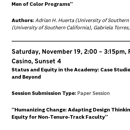
Men of Color Programs”
Authors:
Adrian H. Huerta (University of Southern 
(University of Southern California), Gabriela Torres
Saturday, November 19, 2:00 – 3:15pm, 
Casino, Sunset 4
Status and Equity in the Academy: Case Studie
and Beyond
Session Submission Type:
Paper Session
“Humanizing Change: Adapting Design Thinking
Equity for Non-Tenure-Track Faculty”