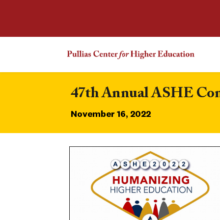
47th Annual ASHE Confe
November 16, 2022