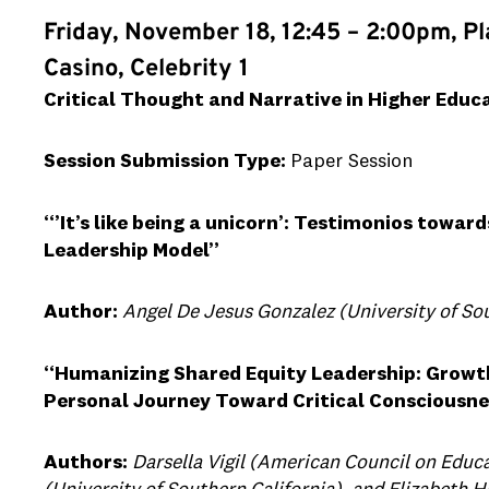
Friday, November 18, 12:45 – 2:00pm, P
Casino, Celebrity 1
Critical Thought and Narrative in Higher Educ
Session Submission Type:
Paper Session
“’It’s like being a unicorn’: Testimonios towa
Leadership Model”
Author:
Angel De Jesus Gonzalez (University of Sou
“Humanizing Shared Equity Leadership: Growt
Personal Journey Toward Critical Consciousne
Authors:
Darsella Vigil (American Council on Educ