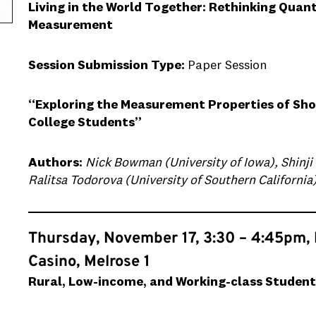
Living in the World Together: Rethinking Quan
Measurement
Session Submission Type:
Paper Session
“Exploring the Measurement Properties of Sho
College Students”
Authors:
Nick Bowman (University of Iowa), Shinji
Ralitsa Todorova (University of Southern California
Thursday, November 17, 3:30 – 4:45pm,
Casino, Melrose 1
Rural, Low-income, and Working-class Student