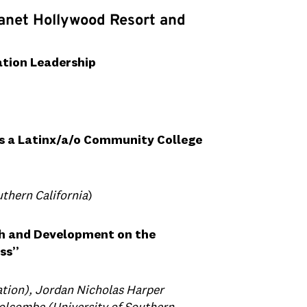
lanet Hollywood Resort and
ation Leadership
rds a Latinx/a/o Community College
thern California
)
h and Development on the
ss”
ation), Jordan Nicholas Harper