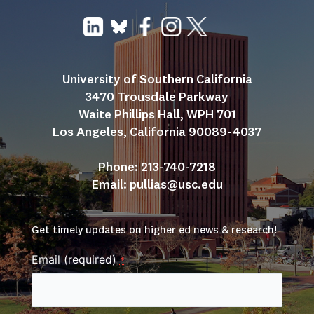
University of Southern California
3470 Trousdale Parkway
Waite Phillips Hall, WPH 701
Los Angeles, California 90089-4037
Phone: 213-740-7218
Email: 
pullias@usc.edu
Get timely updates on higher ed news & research!
Email (required)
*