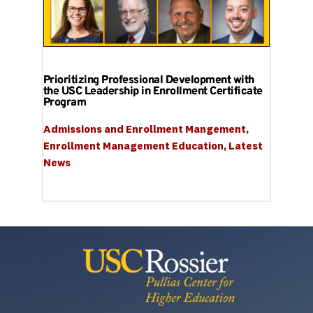
Prioritizing Professional Development with
the USC Leadership in Enrollment Certificate
Program
Admissions and Enrollment Mangement
, 
Enrollment Management Education
, 
Latest 
News