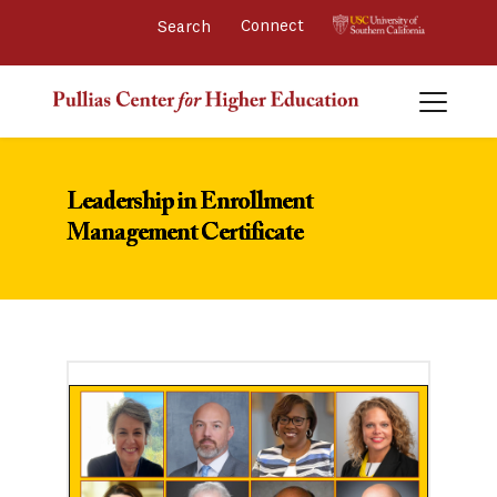
Connect 
Leadership in Enrollment
Management Certificate