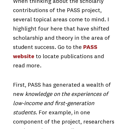
When thinking about the scholarly
contributions of the PASS project,
several topical areas come to mind. I
highlight four here that have shifted
scholarship and theory in the area of
student success. Go to the
PASS
website
to locate publications and
read more.
First, PASS has generated a wealth of
new
knowledge on the experiences of
low-income and first-generation
students
. For example, in one
component of the project, researchers