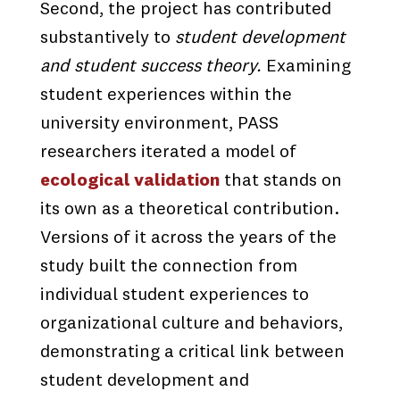
Second, the project has contributed
substantively to
student development
and student success theory.
Examining
student experiences within the
university environment, PASS
researchers iterated a model of
ecological validation
that stands on
its own as a theoretical contribution.
Versions of it across the years of the
study built the connection from
individual student experiences to
organizational culture and behaviors,
demonstrating a critical link between
student development and