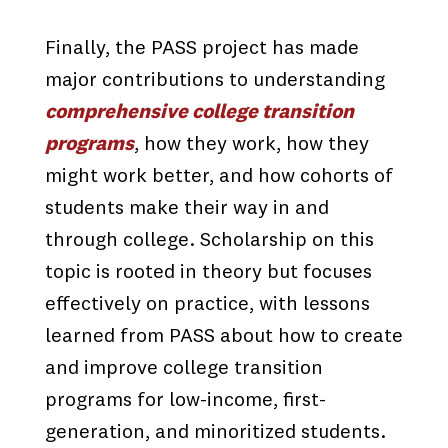
Finally, the PASS project has made
major contributions to understanding
comprehensive college transition
programs
, how they work, how they
might work better, and how cohorts of
students make their way in and
through college. Scholarship on this
topic is rooted in theory but focuses
effectively on practice, with lessons
learned from PASS about how to create
and improve college transition
programs for low-income, first-
generation, and minoritized students.