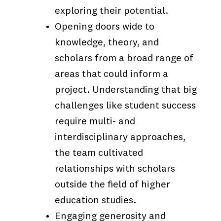
exploring their potential.
Opening doors wide to
knowledge, theory, and
scholars from a broad range of
areas that could inform a
project. Understanding that big
challenges like student success
require multi- and
interdisciplinary approaches,
the team cultivated
relationships with scholars
outside the field of higher
education studies.
Engaging generosity and