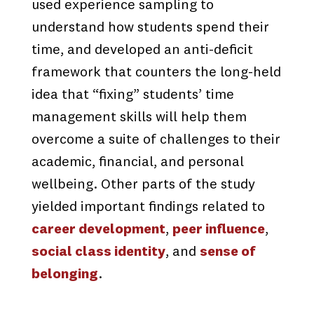
used experience sampling to
understand how students spend their
time, and developed an anti-deficit
framework that counters the long-held
idea that “fixing” students’ time
management skills will help them
overcome a suite of challenges to their
academic, financial, and personal
wellbeing. Other parts of the study
yielded important findings related to
career development
,
peer influence
,
social class identity
, and
sense of
belonging
.