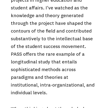
projects in higher education and
student affairs. I’ve watched as the
knowledge and theory generated
through the project have shaped the
contours of the field and contributed
substantively to the intellectual base
of the student success movement.
PASS offers the rare example of a
longitudinal study that entails
sophisticated methods across
paradigms and theories at
institutional, intra-organizational, and
individual levels.