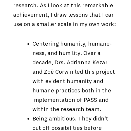
research. As I look at this remarkable
achievement, I draw lessons that I can
use on a smaller scale in my own work:
Centering humanity, humane-
ness, and humility. Over a
decade, Drs. Adrianna Kezar
and Zoë Corwin led this project
with evident humanity and
humane practices both in the
implementation of PASS and
within the research team.
Being ambitious. They didn’t
cut off possibilities before