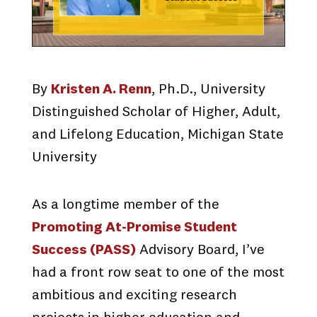
By
Kristen A. Renn
, Ph.D., University
Distinguished Scholar of Higher, Adult,
and Lifelong Education, Michigan State
University
As a longtime member of the
Promoting At-Promise Student
Success (PASS)
Advisory Board, I’ve
had a front row seat to one of the most
ambitious and exciting research