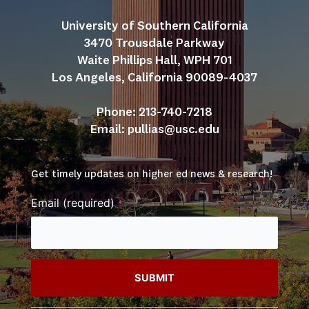
University of Southern California
3470 Trousdale Parkway
Waite Phillips Hall, WPH 701
Los Angeles, California 90089-4037
Phone: 213-740-7218
Email: 
pullias@usc.edu
Get timely updates on higher ed news & research!
Email (required)
*