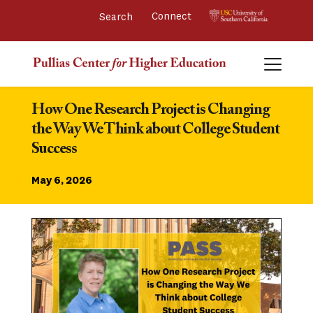
Connect 
How One Research Project is Changing 
the Way We Think about College Student 
Success
May 6, 2026