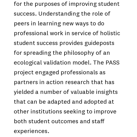
for the purposes of improving student
success. Understanding the role of
peers in learning new ways to do
professional work in service of holistic
student success provides guideposts
for spreading the philosophy of an
ecological validation model. The PASS
project engaged professionals as
partners in action research that has
yielded a number of valuable insights
that can be adapted and adopted at
other institutions seeking to improve
both student outcomes and staff
experiences.