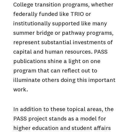
College transition programs, whether
federally funded like TRIO or
institutionally supported like many
summer bridge or pathway programs,
represent substantial investments of
capital and human resources. PASS
publications shine a light on one
program that can reflect out to
illuminate others doing this important
work.
In addition to these topical areas, the
PASS project stands as a model for
higher education and student affairs