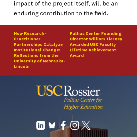
impact of the project itself, will be an
enduring contribution to the field.
How Research-
Pullias Center Founding
Practitioner
Director William Tierney
Partnerships Catalyze
Awarded USC Faculty
Institutional Change:
Lifetime Achievement
Reflections from the
Award
University of Nebraska-
Lincoln