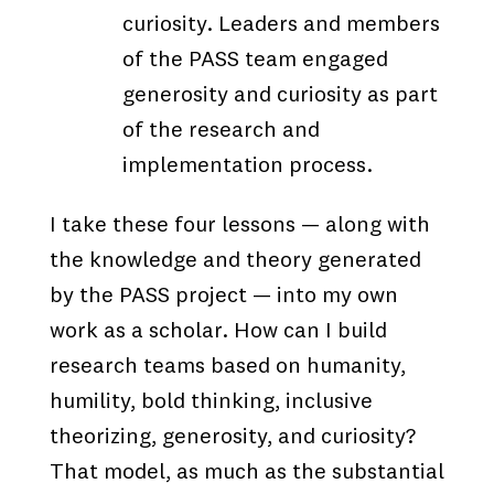
curiosity. Leaders and members
of the PASS team engaged
generosity and curiosity as part
of the research and
implementation process.
I take these four lessons — along with
the knowledge and theory generated
by the PASS project — into my own
work as a scholar. How can I build
research teams based on humanity,
humility, bold thinking, inclusive
theorizing, generosity, and curiosity?
That model, as much as the substantial