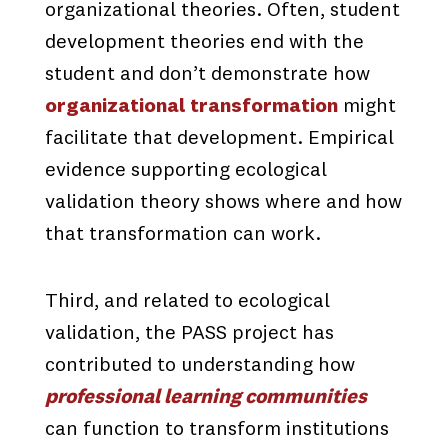
organizational theories. Often, student
development theories end with the
student and don’t demonstrate how
organizational transformation
might
facilitate that development. Empirical
evidence supporting ecological
validation theory shows where and how
that transformation can work.
Third, and related to ecological
validation, the PASS project has
contributed to understanding how
professional learning communities
can function to transform institutions