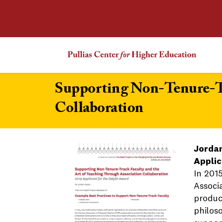
Supporting Non-Tenure-Tr
Collaboration
Jorda
Applic
In 201
Associ
produc
philos