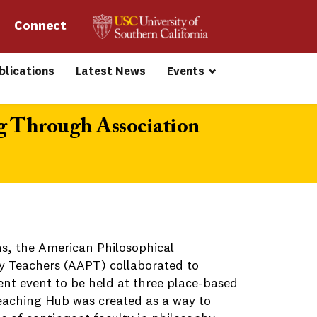
Connect 
blications
Latest News
Events
g Through Association
ns, the American Philosophical
y Teachers (AAPT) collaborated to
nt event to be held at three place-based
Teaching Hub was created as a way to