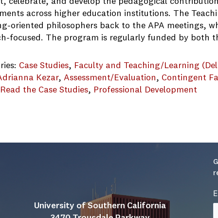
t, celebrate, and develop the pedagogical contribution
ments across higher education institutions. The Teach
ng-oriented philosophers back to the APA meetings, 
ch-focused. The program is regularly funded by both 
ries:
Case Studies
, 
Faculty and Teaching/Learning (Del
Adrianna Kezar
, 
Assessment/Evaluation
, 
Contingent Fa
 Read the Case Studies
, 
Professional Development
PT_2019 applicant
G
r
E
University of Southern California