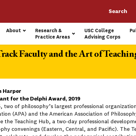
About
Research & 
USC College 
Pu
Practice Areas
Advising Corps
ack Faculty and the Art of Teachin
n Harper
ant for the Delphi Award, 2019
5, two of philosophy’s largest professional organizatio
ation (APA) and the American Association of Philosoph
e the Teaching Hub, a two-day professional developme
ophy convenings (Eastern, Central, and Pacific). The 