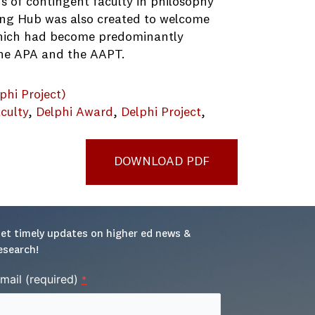
s of contingent faculty in philosophy
ing Hub was also created to welcome
which had become predominantly
the APA and the AAPT.
phi Project)
culty
, 
Delphi Award
, 
Delphi Project
, 
DOWNLOAD PDF
et timely updates on higher ed news & 
esearch!
mail (required)
*