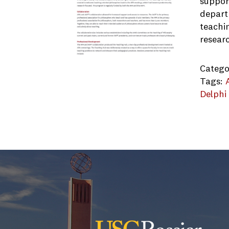
suppor
depart
teachi
resear
Catego
Tags:
Delphi
APA_AA