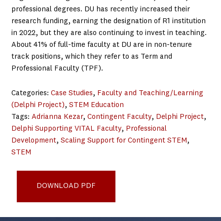
professional degrees. DU has recently increased their
research funding, earning the designation of R1 institution
in 2022, but they are also continuing to invest in teaching.
About 41% of full-time faculty at DU are in non-tenure
track positions, which they refer to as Term and
Professional Faculty (TPF).
Categories:
Case Studies
, 
Faculty and Teaching/Learning
(Delphi Project)
, 
STEM Education
Tags:
Adrianna Kezar
, 
Contingent Faculty
, 
Delphi Project
, 
Delphi Supporting VITAL Faculty
, 
Professional
Development
, 
Scaling Support for Contingent STEM
, 
STEM
Delphi_Denver PD Case Study 2025_final
DOWNLOAD PDF