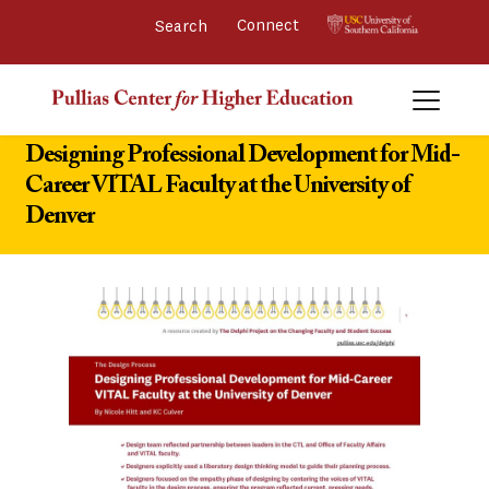
Connect 
Designing Professional Development for Mid-
Career VITAL Faculty at the University of
Denver