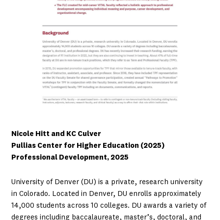
Nicole Hitt and KC Culver
Pullias Center for Higher Education (2025)
Professional Development, 2025
University of Denver (DU) is a private, research university
in Colorado. Located in Denver, DU enrolls approximately
14,000 students across 10 colleges. DU awards a variety of
degrees including baccalaureate, master’s, doctoral, and