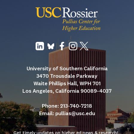
University of Southern California
3470 Trousdale Parkway
Waite Phillips Hall, WPH 701
Los Angeles, California 90089-4037
Phone: 213-740-7218
Email: 
pullias@usc.edu
Get timely updates on higher ed news & research!