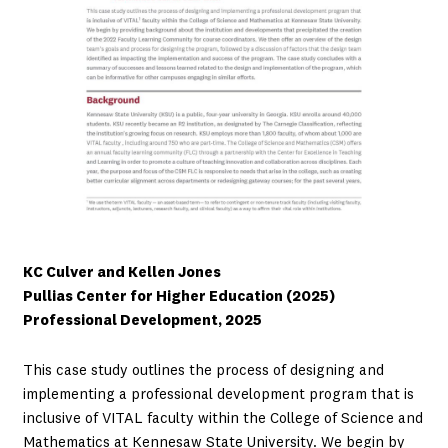
KC Culver and Kellen Jones
Pullias Center for Higher Education (2025)
Professional Development, 2025
This case study outlines the process of designing and
implementing a professional development program that is
inclusive of VITAL faculty within the College of Science and
Mathematics at Kennesaw State University. We begin by