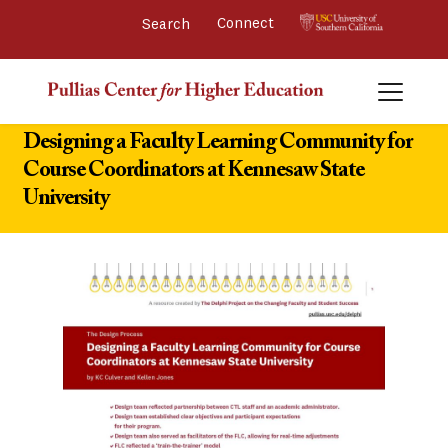
Connect 
Designing a Faculty Learning Community for
Course Coordinators at Kennesaw State
University