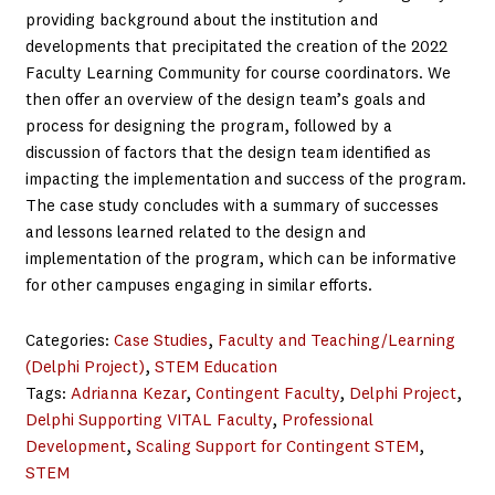
providing background about the institution and
developments that precipitated the creation of the 2022
Faculty Learning Community for course coordinators. We
then offer an overview of the design team’s goals and
process for designing the program, followed by a
discussion of factors that the design team identified as
impacting the implementation and success of the program.
The case study concludes with a summary of successes
and lessons learned related to the design and
implementation of the program, which can be informative
for other campuses engaging in similar efforts.
Categories:
Case Studies
, 
Faculty and Teaching/Learning
(Delphi Project)
, 
STEM Education
Tags:
Adrianna Kezar
, 
Contingent Faculty
, 
Delphi Project
, 
Delphi Supporting VITAL Faculty
, 
Professional
Development
, 
Scaling Support for Contingent STEM
, 
STEM