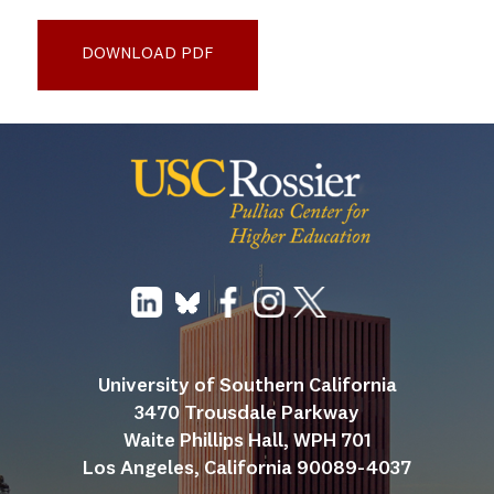
Delphi_Kennesaw PD Case Study 2025_final
DOWNLOAD PDF
University of Southern California
3470 Trousdale Parkway
Waite Phillips Hall, WPH 701
Los Angeles, California 90089-4037