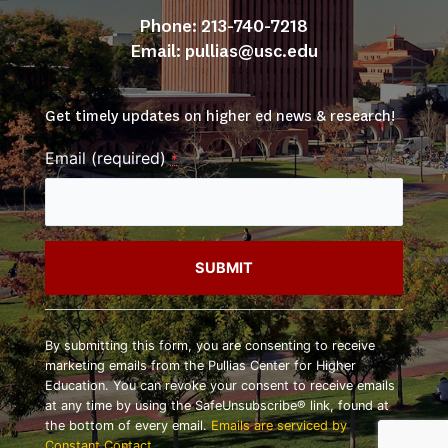
Phone: 213-740-7218
Email: 
pullias@usc.edu
Get timely updates on higher ed news & research!
Email (required)
*
Constant
Contact
By submitting this form, you are consenting to receive
Use.
marketing emails from the Pullias Center for Higher
Please
Education. You can revoke your consent to receive emails
leave
at any time by using the SafeUnsubscribe® link, found at
this
the bottom of every email.
Emails are serviced by
field
Constant Contact