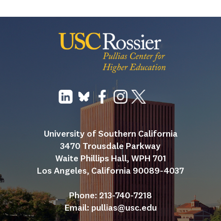
University of Southern California
3470 Trousdale Parkway
Waite Phillips Hall, WPH 701
Los Angeles, California 90089-4037
Phone: 213-740-7218
Email: 
pullias@usc.edu