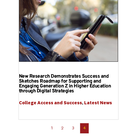
New Research Demonstrates Success and
Sketches Roadmap for Supporting and
Engaging Generation Z in Higher Education
through Digital Strategies
College Access and Success
, 
Latest News
1
2
3
4