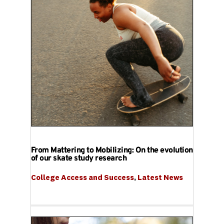
From Mattering to Mobilizing: On the evolution
of our skate study research
College Access and Success
, 
Latest News