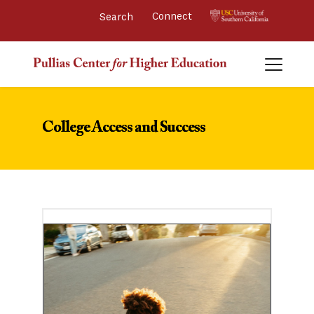
Connect 
College Access and Success