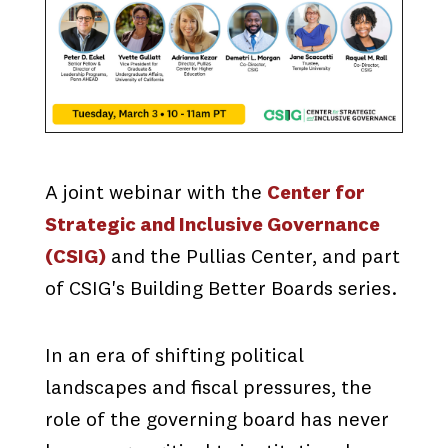
A joint webinar with the
Center for
Strategic and Inclusive Governance
(CSIG)
and the Pullias Center, and part
of CSIG's Building Better Boards series.
In an era of shifting political
landscapes and fiscal pressures, the
role of the governing board has never